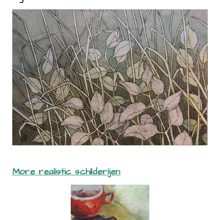
More realistic schilderijen