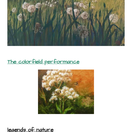
The colorfield performance
legends of nature