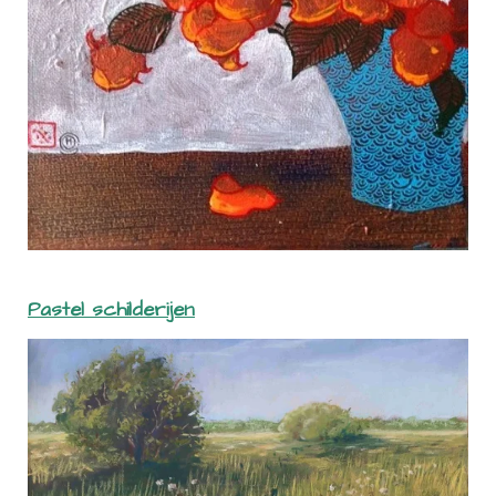
Pastel schilderijen